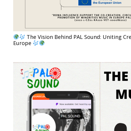
The Vision Behind PAL Sound: Uniting Cre
Europe