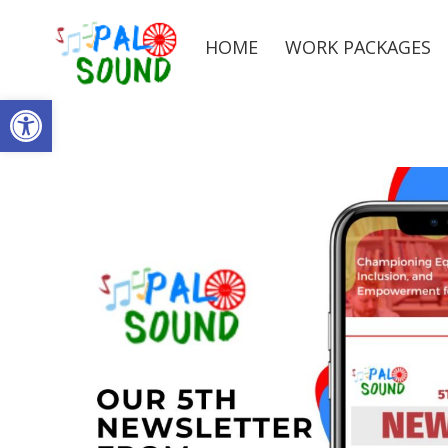
HOME
WORK PACKAGES
Open toolbar