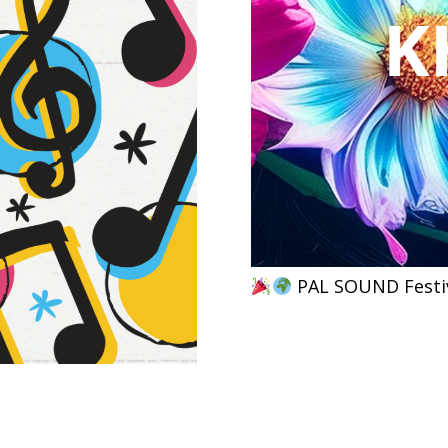
PAL SOUND Festiv