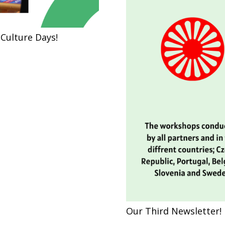
Culture Days!
Our Third Newsletter!