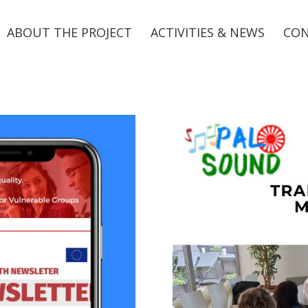
ABOUT THE PROJECT
ACTIVITIES & NEWS
CO