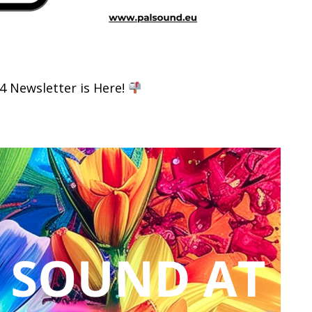
 Newsletter is Here!