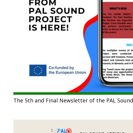
The 5th and Final Newsletter of the PAL Sound 