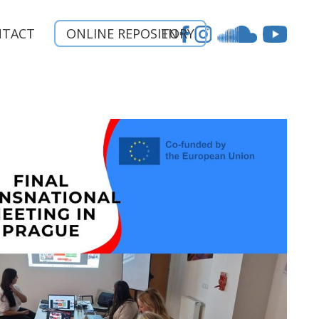
NTACT
ONLINE REPOSITORY
EN