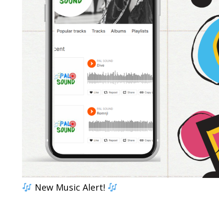
New Music Alert!