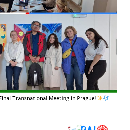
Final Transnational Meeting in Prague!