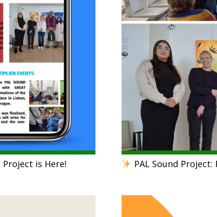
Project is Here!
PAL Sound Project: 