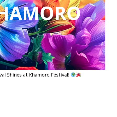
al Shines at Khamoro Festival!