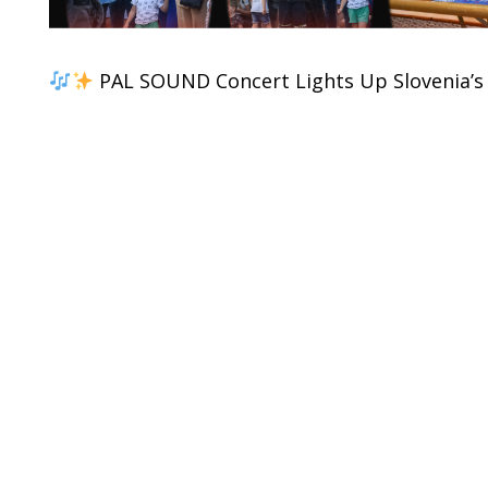
PAL SOUND Concert Lights Up Slovenia’s 