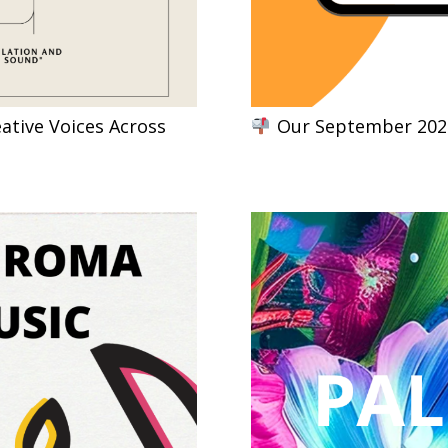
ative Voices Across
Our September 2024