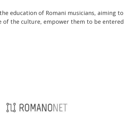
r the education of Romani musicians, aiming to
ve of the culture, empower them to be entered