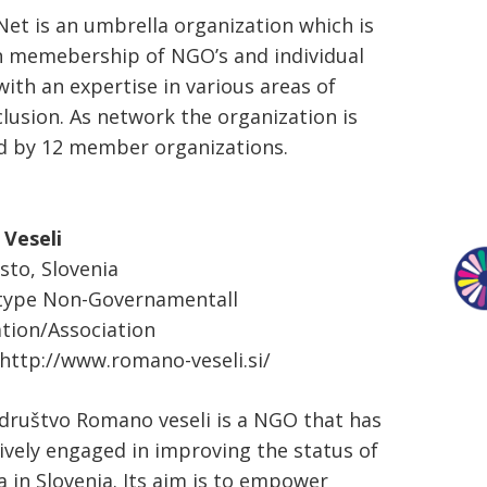
t is an umbrella organization which is
 memebership of NGO’s and individual
with an expertise in various areas of
lusion. As network the organization is
d by 12 member organizations.
Veseli
to, Slovenia
 type Non-Governamentall
tion/Association
http://www.romano-veseli.si/
ruštvo Romano veseli is a NGO that has
ively engaged in improving the status of
 in Slovenia. Its aim is to empower