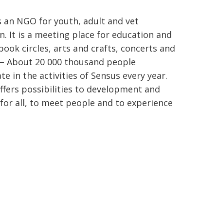
s an NGO for youth, adult and vet
n. It is a meeting place for education and
book circles, arts and crafts, concerts and
 – About 20 000 thousand people
te in the activities of Sensus every year.
ffers possibilities to development and
 for all, to meet people and to experience