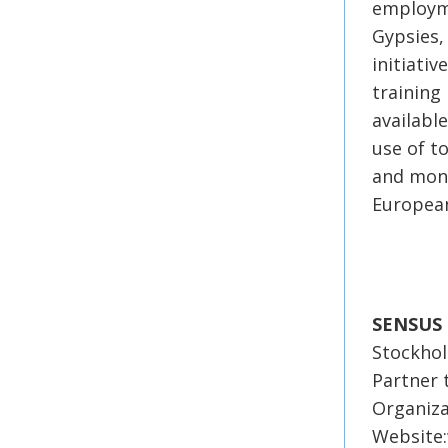
employme
Gypsies,
initiati
training
availabl
use of t
and moni
European
SENSUS
Stockho
Partner 
Organiza
Website