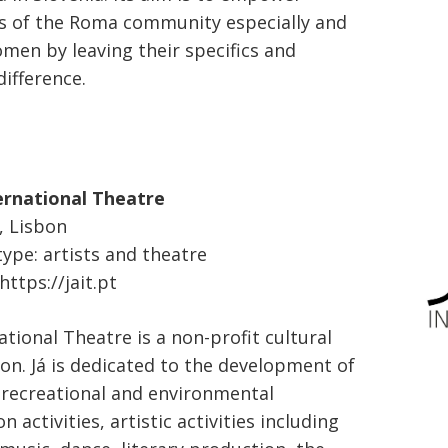
 of the Roma community especially and
en by leaving their specifics and
difference.
ernational Theatre
, Lisbon
type: artists and theatre
ttps://jait.pt
ational Theatre is a non-profit cultural
ion. Já is dedicated to the development of
, recreational and environmental
n activities, artistic activities including