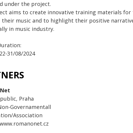
d under the project.
ect aims to create innovative training materials fo
their music and to highlight their positive narrati
lly in music industry.
Duration:
22-31/08/2024
TNERS
Net
public, Praha
 Non-Governamentall
tion/Association
:www.romanonet.cz