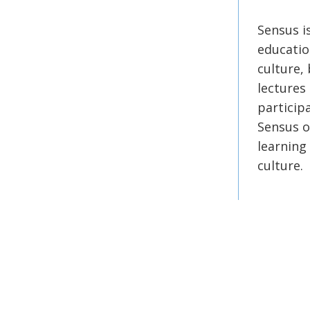
Sensus i
educatio
culture, 
lectures
participa
Sensus o
learning
culture.