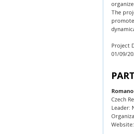
organize
The proj
promote 
dynamica
Project 
01/09/20
PAR
Romano
Czech Re
Leader:
Organiza
Website