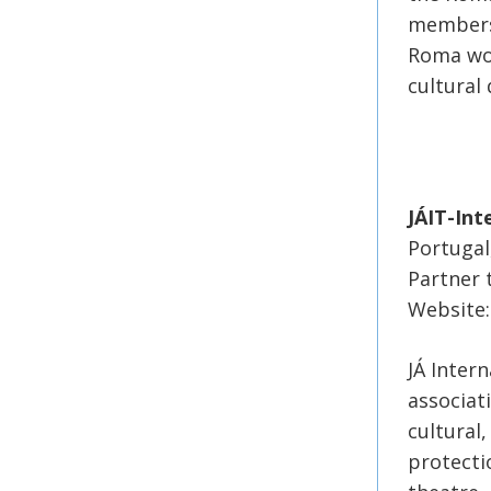
members
Roma wom
cultural 
JÁIT-Int
Portugal
Partner 
Website:h
JÁ Intern
associat
cultural
protectio