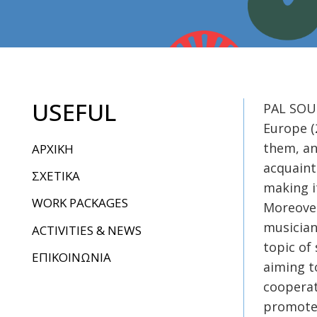
USEFUL
PAL SOUN
Europe (
them, an
ΑΡΧΙΚΗ
acquaint
ΣΧΕΤΙΚΑ
making i
WORK PACKAGES
Moreover
musician
ACTIVITIES & NEWS
topic of
ΕΠΙΚΟΙΝΩΝΙΑ
aiming t
cooperat
promote 