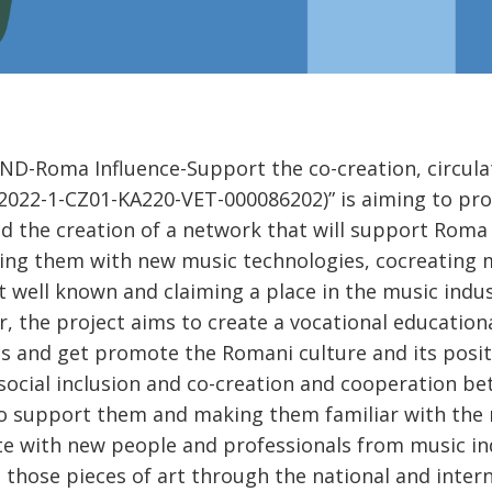
D-Roma Influence-Support the co-creation, circula
2022-1-CZ01-KA220-VET-000086202)” is aiming to pro
d the creation of a network that will support Roma
ing them with new music technologies, cocreating m
t well known and claiming a place in the music indus
, the project aims to create a vocational educatio
s and get promote the Romani culture and its posit
 social inclusion and co-creation and cooperation 
o support them and making them familiar with the n
e with new people and professionals from music in
those pieces of art through the national and interna