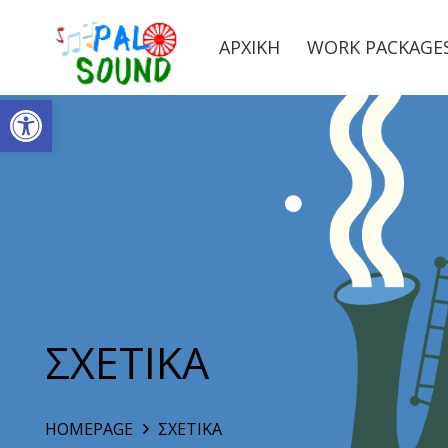
ΑΡΧΙΚΗ
WORK PACKAGE
Ανοίξτε τη γραμμή εργαλείων
ΣΧΕΤΙΚΑ
HOMEPAGE
ΣΧΕΤΙΚΑ