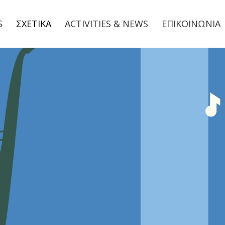
S
ΣΧΕΤΙΚΑ
ACTIVITIES & NEWS
ΕΠΙΚΟΙΝΩΝΙΑ