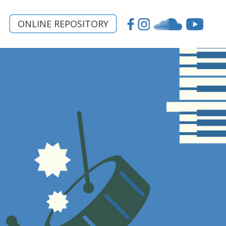
ONLINE REPOSITORY