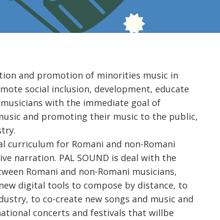
tion and promotion of minorities music in
mote social inclusion, development, educate
 musicians with the immediate goal of
usic and promoting their music to the public,
try.
nal curriculum for Romani and non-Romani
ive narration. PAL SOUND is deal with the
between Romani and non-Romani musicians,
ew digital tools to compose by distance, to
dustry, to co-create new songs and music and
tional concerts and festivals that willbe