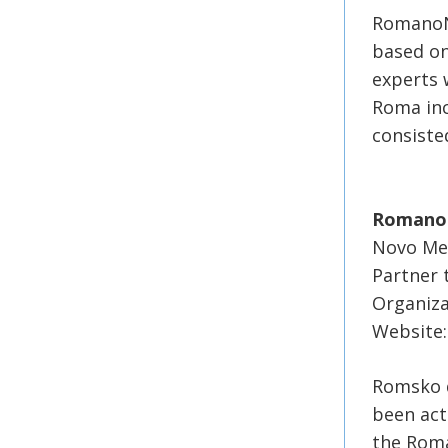
RomanoNe
based on
experts 
Roma inc
consiste
Romano 
Novo Mes
Partner
Organiza
Website:
Romsko d
been act
the Roma