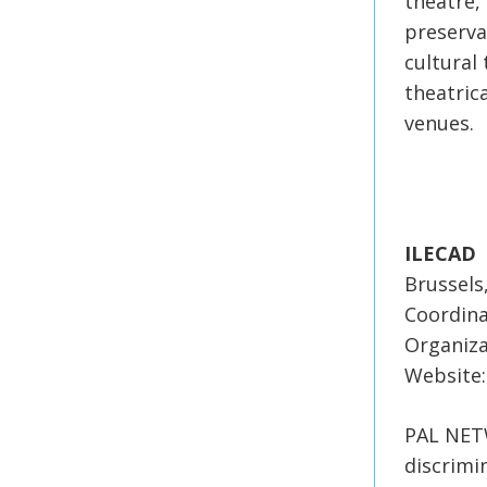
theatre,
preservat
cultural
theatrica
venues.
ILECAD
Brussels
Coordina
Organiza
Website:
PAL NETW
discrimi