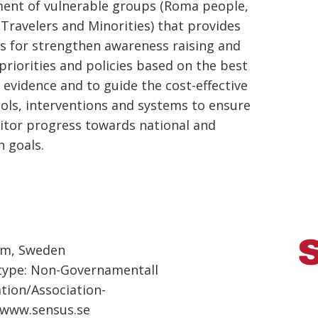
nt of vulnerable groups (Roma people,
 Travelers and Minorities) that provides
ves for strengthen awareness raising and
 priorities and policies based on the best
e evidence and to guide the cost-effective
ools, interventions and systems to ensure
tor progress towards national and
 goals.
lm, Sweden
type: Non-Governamentall
tion/Association-
:www.sensus.se