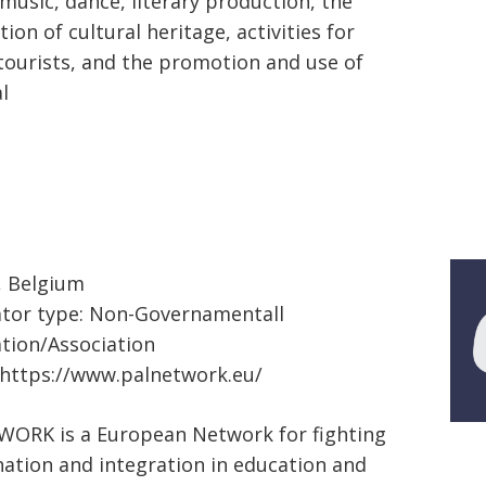
 music, dance, literary production, the
ion of cultural heritage, activities for
 tourists, and the promotion and use of
l
, Belgium
tor type: Non-Governamentall
tion/Association
https://www.palnetwork.eu/
ORK is a European Network for fighting
nation and integration in education and